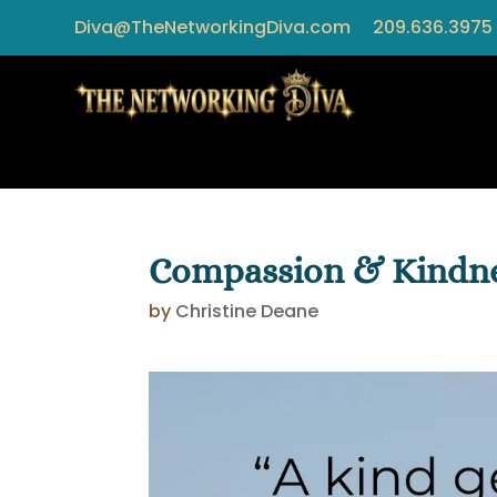
Diva@TheNetworkingDiva.com
209.636.3975
Compassion & Kindn
by
Christine Deane