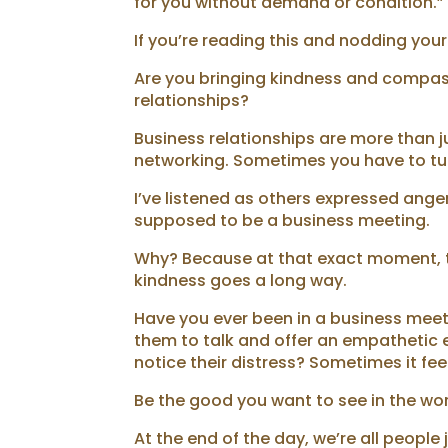
for you without demand or condition.” P
If you’re reading this and nodding your
Are you bringing kindness and compassi
relationships?
Business relationships are more than 
networking. Sometimes you have to tur
I’ve listened as others expressed anger
supposed to be a business meeting.
Why? Because at that exact moment, th
kindness goes a long way.
Have you ever been in a business me
them to talk and offer an empathetic e
notice their distress? Sometimes it f
Be the good you want to see in the wor
At the end of the day, we’re all peopl