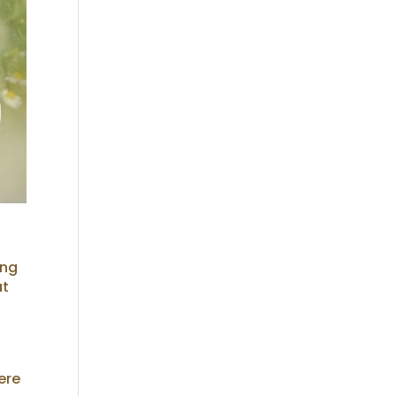
ing
at
ere