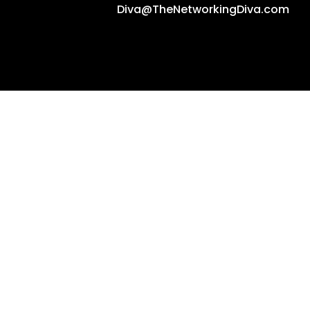
Diva@TheNetworkingDiva.com