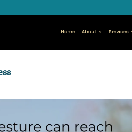
Home
About
Services
ess