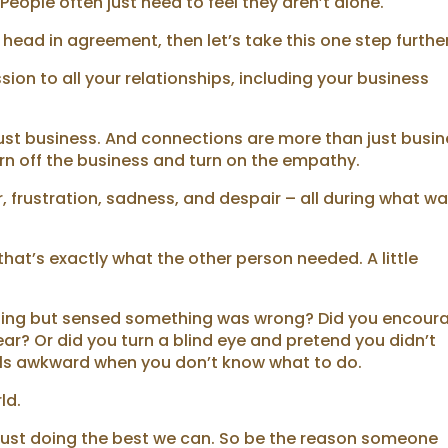
eople often just need to feel they aren’t alone.
 head in agreement, then let’s take this one step further
on to all your relationships, including your business
just business. And connections are more than just busi
n off the business and turn on the empathy.
, frustration, sadness, and despair – all during what w
at’s exactly what the other person needed. A little
eting but sensed something was wrong? Did you encour
ar? Or did you turn a blind eye and pretend you didn’t
eels awkward when you don’t know what to do.
ld.
e just doing the best we can. So be the reason someone