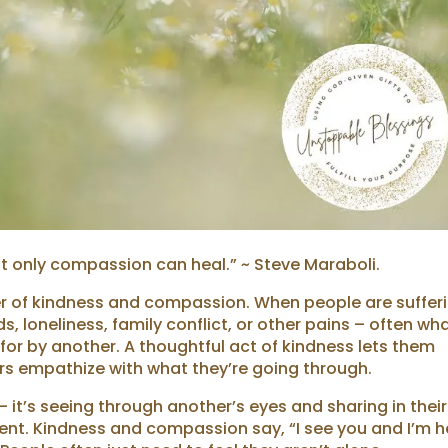
t only compassion can heal.” ~ Steve Maraboli.
er of kindness and compassion. When people are suffer
 loneliness, family conflict, or other pains – often wh
 for by another. A thoughtful act of kindness lets them
rs empathize with what they’re going through.
t’s seeing through another’s eyes and sharing in their
ment. Kindness and compassion say, “I see you and I’m h