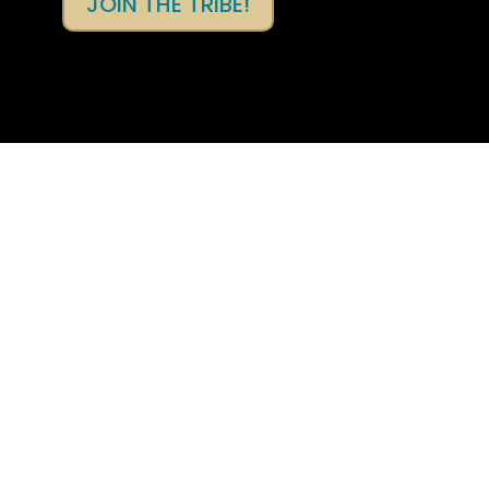
JOIN THE TRIBE!