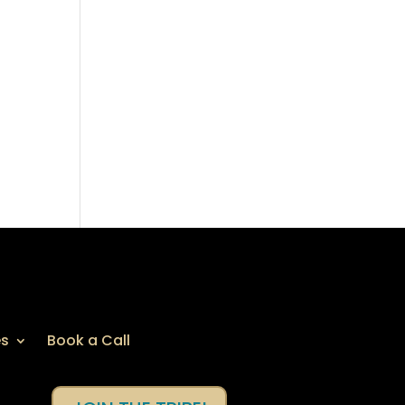
es
Book a Call