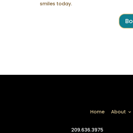
smiles today.
Bo
Home
About
209.636.3975