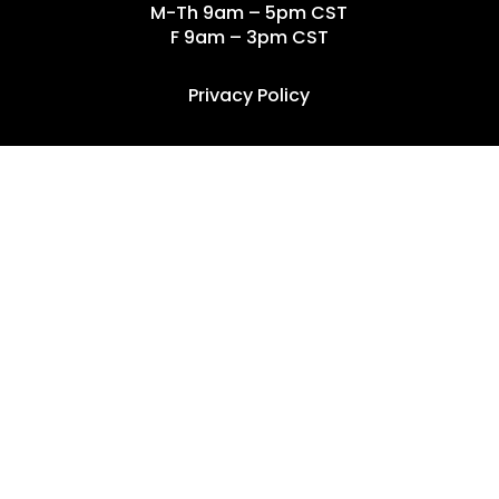
M-Th 9am – 5pm CST
F 9am – 3pm CST
Privacy Policy