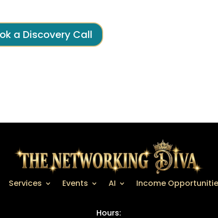
ok a Discovery Call
Services
Events
AI
Income Opportuniti
Hours: