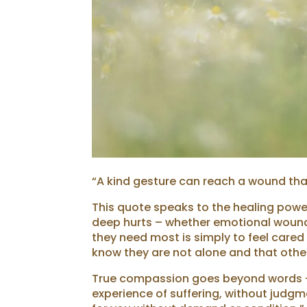
“A kind gesture can reach a wound tha
This quote speaks to the healing pow
deep hurts – whether emotional wounds,
they need most is simply to feel cared
know they are not alone and that othe
True compassion goes beyond words – i
experience of suffering, without judg