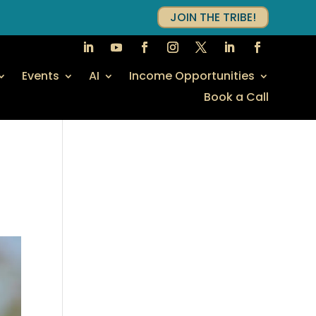
JOIN THE TRIBE!
Events
AI
Income Opportunities
Book a Call