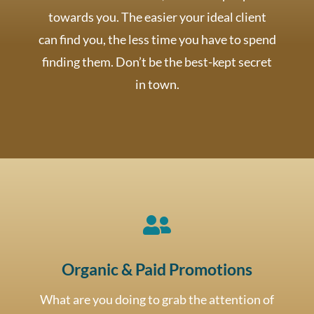
towards you. The easier your ideal client
can find you, the less time you have to spend
finding them. Don’t be the best-kept secret
in town.

Organic & Paid Promotions
What are you doing to grab the attention of