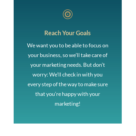

Reach Your Goals
We want you to be able to focus on
your business, so we’ll take care of
your marketing needs. But don’t
worry: We’ll check in with you
every step of the way to make sure
that you’re happy with your
marketing!