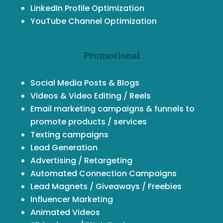
LinkedIn Profile Optimization
YouTube Channel Optimization
Promotional
Social Media Posts & Blogs
Videos & Video Editing / Reels
Email marketing campaigns & funnels to
promote products / services
Texting campaigns
Lead Generation
Advertising / Retargeting
Automated Connection Campaigns
Lead Magnets / Giveaways / Freebies
Influencer Marketing
Animated Videos