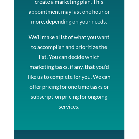
create a marketing plan. This
appointment may last one hour or
more, depending on your needs.
We’ll make a list of what you want
to accomplish and prioritize the
list. You can decide which
marketing tasks, if any, that you’d
like us to complete for you. We can
offer pricing for one time tasks or
subscription pricing for ongoing
services.