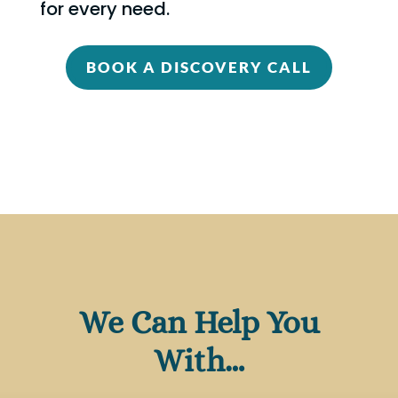
for every need.
BOOK A DISCOVERY CALL
We Can Help You
With…