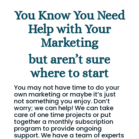
You Know You Need
Help with Your
Marketing
but aren’t sure
where to start
You may not have time to do your
own marketing or maybe it’s just
not something you enjoy. Don’t
worry; we can help! We can take
care of one time projects or put
together a monthly subscription
program to provide ongoing
support. We have a team of experts