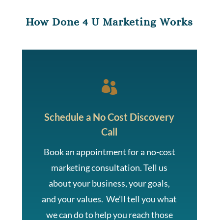
How Done 4 U Marketing Works

Schedule a No Cost Discovery
Call
Book an appointment for a no-cost
marketing consultation. Tell us
about your business, your goals,
and your values. We’ll tell you what
we can do to help you reach those