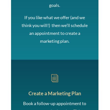
goals.
If you like what we offer (and we
think you will!) then we’ll schedule
an appointment to create a
marketing plan.
i
Create a Marketing Plan
Book a follow-up appointment to