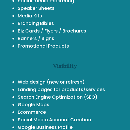
Social media marketing
Speaker Sheets
Media Kits
Branding Bibles
Biz Cards / Flyers / Brochures
Banners / Signs
Promotional Products
Visibility
Web design (new or refresh)
Landing pages for products/services
Search Engine Optimization (SEO)
Google Maps
Ecommerce
Social Media Account Creation
Google Business Profile