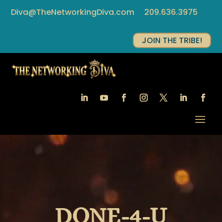
Diva@TheNetworkingDiva.com
209.636.3975
JOIN THE TRIBE!
Video
Player
DONE-4-U