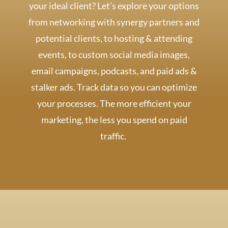
your ideal client? Let’s explore your options
from networking with synergy partners and
potential clients, to hosting & attending
events, to custom social media images,
email campaigns, podcasts, and paid ads &
stalker ads. Track data so you can optimize
your processes. The more efficient your
marketing, the less you spend on paid
traffic.