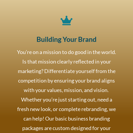

Building Your Brand
You’re on a mission to do good in the world.
Is that mission clearly reflected in your
marketing? Differentiate yourself from the
competition by ensuring your brand aligns
with your values, mission, and vision.
Whether you’re just starting out, need a
fresh new look, or complete rebranding, we
can help! Our basic business branding
packages are custom designed for your