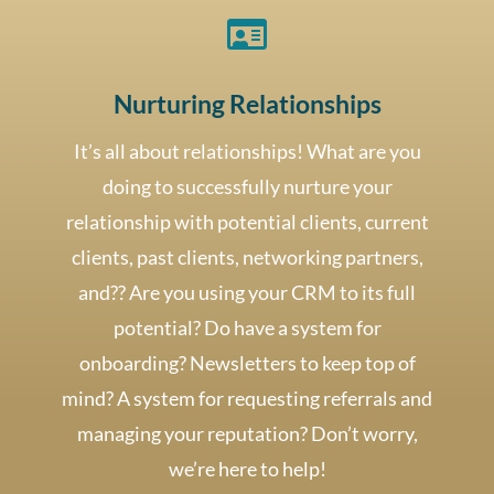

Nurturing Relationships
It’s all about relationships! What are you
doing to successfully nurture your
relationship with potential clients, current
clients, past clients, networking partners,
and?? Are you using your CRM to its full
potential? Do have a system for
onboarding? Newsletters to keep top of
mind? A system for requesting referrals and
managing your reputation? Don’t worry,
we’re here to help!