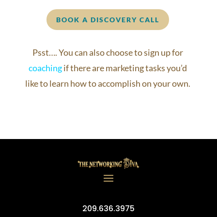
BOOK A DISCOVERY CALL
Psst…. You can also choose to sign up for
coaching
if there are marketing tasks you’d
like to learn how to accomplish on your own.
209.636.3975