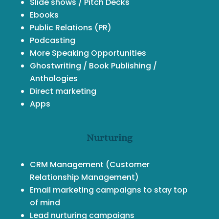
Slide shows / Pitch Decks
Ebooks
Public Relations (PR)
Podcasting
More Speaking Opportunities
Ghostwriting / Book Publishing /
Anthologies
Direct marketing
Apps
Nurturing
CRM Management
(Customer
Relationship Management)
Email marketing campaigns to stay top
of mind
Lead nurturing campaigns