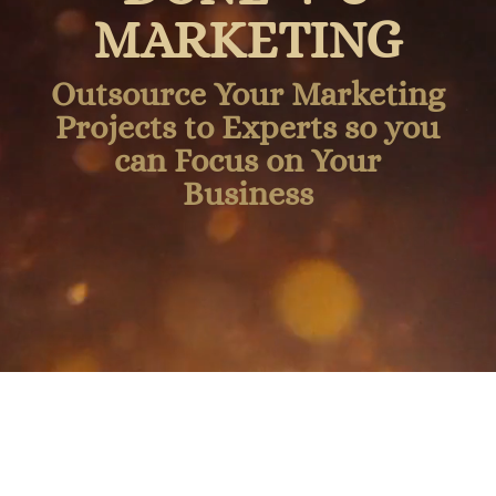
MARKETING
Outsource Your Marketing
Projects to Experts so you
can Focus on Your
Business