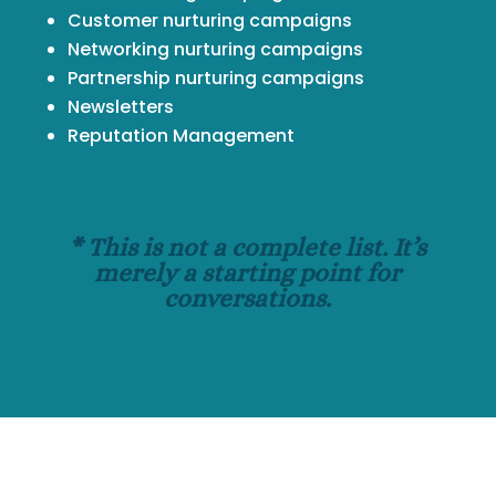
Customer nurturing campaigns
Networking nurturing campaigns
Partnership nurturing campaigns
Newsletters
Reputation Management
* This is not a complete list. It’s
merely a starting point for
conversations.