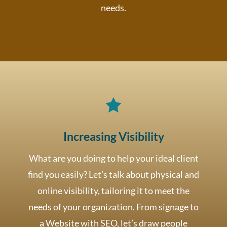
needs.

Increasing Visibility
What are you doing to help your ideal client
find you easily? Let’s talk about physical and
online visibility, tailoring it to meet the
needs of your organization. From signage to
a Website with SEO, let’s draw people