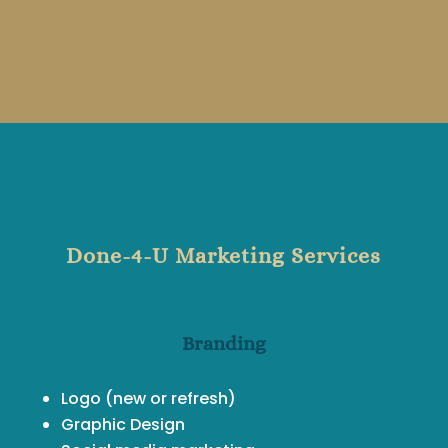
Done-4-U Marketing Services
Branding
Logo (new or refresh)
Graphic Design