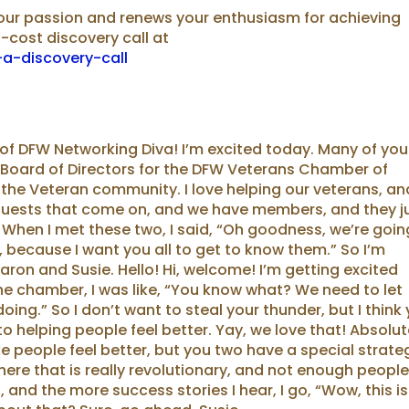
your passion and renews your enthusiasm for achieving
o-cost discovery call at
a-discovery-call
 of DFW Networking Diva! I’m excited today. Many of you
 Board of Directors for the DFW Veterans Chamber of
 the Veteran community. I love helping our veterans, an
guests that come on, and we have members, and they j
When I met these two, I said, “Oh goodness, we’re goin
 because I want you all to get to know them.” So I’m
aron and Susie. Hello! Hi, welcome! I’m getting excited
e chamber, I was like, “You know what? We need to let
ng.” So I don’t want to steal your thunder, but I think
 helping people feel better. Yay, we love that! Absolut
ke people feel better, but you two have a special strate
ere that is really revolutionary, and not enough peopl
, and the more success stories I hear, I go, “Wow, this is