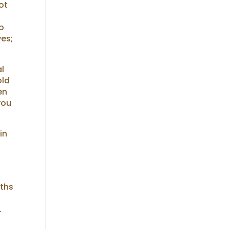
ot
up
ves;
al
old
en
you
in
nths
.