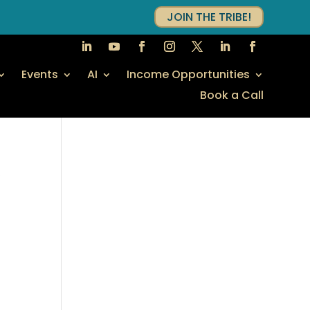
JOIN THE TRIBE!
Events
AI
Income Opportunities
Book a Call