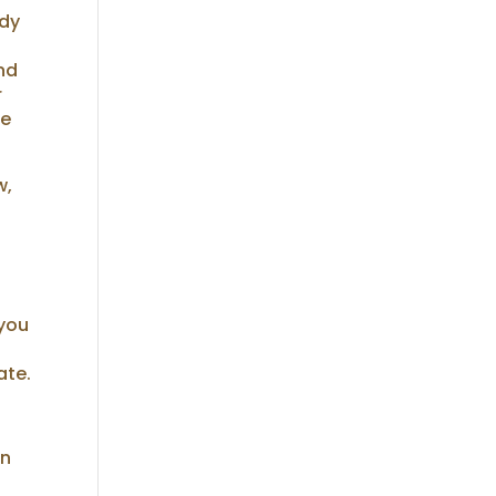
ody
and
r
he
w,
 you
ate.
in