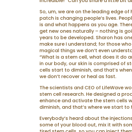
incredible!” Can you share a little bit 
So, um, we are on the leading edge of 
patch is changing people’s lives. Peopl
is and what happens as you age. There 
get new ones naturally – nothing is goi
years to be developed. Sharon has one 
make sure I understand; for those who a
magical things we don’t even understa
“What is a stem cell, what does it do a
in our body, our skin is comprised of s
cells start to diminish, and that’s whe
we don’t recover or heal as fast.
The scientists and CEO of LifeWave work
stem cell research. He designed a prod
enhance and activate the stem cells we
diminish, and that’s where we start to 
Everybody’s heard about the injections
some of your blood out, mix it with som
tired stem cells, so you can inject the