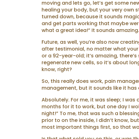
moving and lets go, let’s get some new 
healing your body, but your very own s
turned down, because it sounds magical
and get parts working that maybe weren’
what a great idea!” It sounds amazing
Future, as well, you’re also now creati
after testimonial, no matter what your
or a 92-year-old; it’s amazing, there’s s
regenerate new cells, so it’s about long
know, right?
So, this really does work, pain manage
management, but it sounds like it has
Absolutely. For me, it was sleep; I was
months for it to work, but one day I wo
night!” To me, that was such a blessin
prior to on the inside, I didn’t know, bu
most important things first, so that wa
Is that what sold you on this, or was t