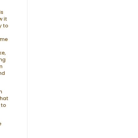
is
 it
y to
t me
ke,
ing
em
and
n
that
 to
e