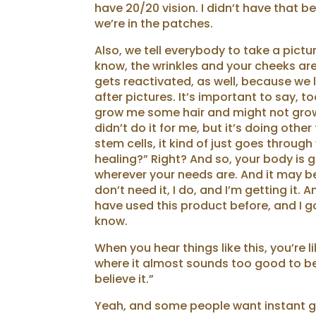
have 20/20 vision. I didn’t have that be
we’re in the patches.
Also, we tell everybody to take a pict
know, the wrinkles and your cheeks are 
gets reactivated, as well, because we l
after pictures. It’s important to say, t
grow me some hair and might not grow y
didn’t do it for me, but it’s doing othe
stem cells, it kind of just goes throug
healing?” Right? And so, your body is g
wherever your needs are. And it may be 
don’t need it, I do, and I’m getting it.
have used this product before, and I gott
know.
When you hear things like this, you’re lik
where it almost sounds too good to be t
believe it.”
Yeah, and some people want instant gra