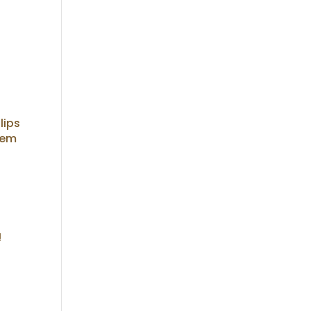
lips
tem
!