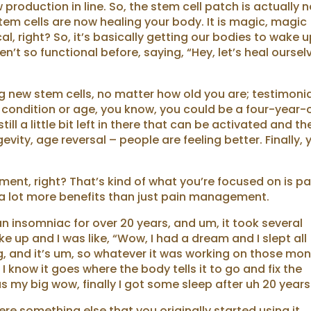
production in line. So, the stem cell patch is actually n
tem cells are now healing your body. It is magic, magic
, right? So, it’s basically getting our bodies to wake 
t so functional before, saying, “Hey, let’s heal oursel
.
ng new stem cells, no matter how old you are; testimoni
 condition or age, you know, you could be a four-year-
till a little bit left in there that can be activated and th
evity, age reversal – people are feeling better. Finally, 
ment, right? That’s kind of what you’re focused on is pa
 a lot more benefits than just pain management.
 an insomniac for over 20 years, and um, it took several
ke up and I was like, “Wow, I had a dream and I slept all
g, and it’s um, so whatever it was working on those mo
t I know it goes where the body tells it to go and fix the
s my big wow, finally I got some sleep after uh 20 years
here something else that you originally started using it