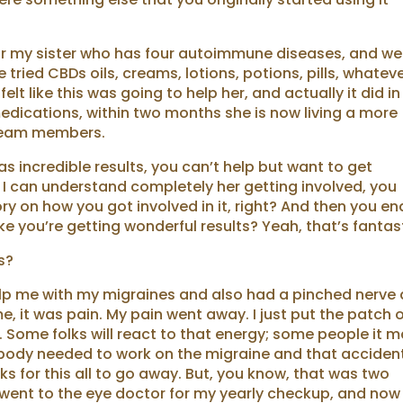
for my sister who has four autoimmune diseases, and we
tried CBDs oils, creams, lotions, potions, pills, whateve
elt like this was going to help her, and actually it did in
 medications, within two months she is now living a more
y team members.
as incredible results, you can’t help but want to get
I can understand completely her getting involved, you
ory on how you got involved in it, right? And then you en
like you’re getting wonderful results? Yeah, that’s fantas
s?
help me with my migraines and also had a pinched nerve
e, it was pain. My pain went away. I just put the patch 
. Some folks will react to that energy; some people it 
y body needed to work on the migraine and that acciden
ks for this all to go away. But, you know, that was two
went to the eye doctor for my yearly checkup, and now 