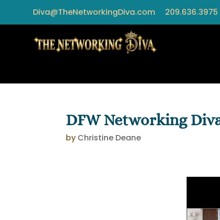
Diva@TheNetworkingDiva.com
209.636.3975
DFW Networking Diva:
by
Christine Deane