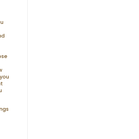
ou
nd
hose
w
 you
at
u
ings