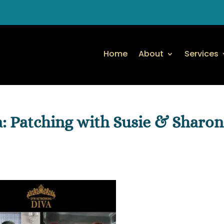
Home
About
Services
 Patching with Susie & Sharon