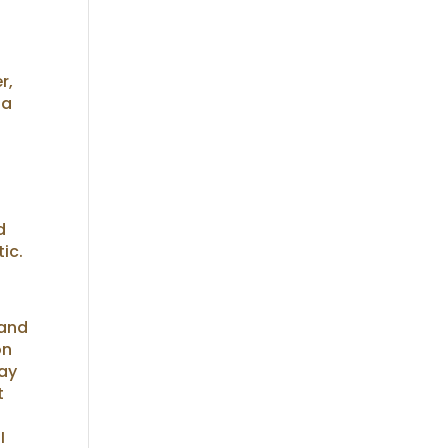
r,
 a
d
tic.
 and
on
may
t
I