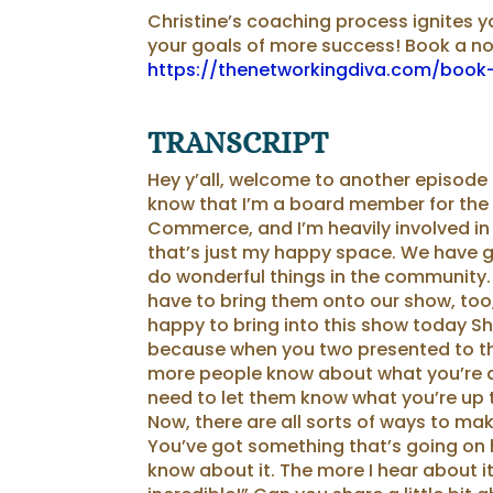
Christine’s coaching process ignites 
your ⁠⁠goals⁠⁠ of more success! Book a n
https://thenetworkingdiva.com/book-
TRANSCRIPT
Hey y’all, welcome to another episode
know that I’m a board member for the
Commerce, and I’m heavily involved in
that’s just my happy space. We have 
do wonderful things in the community. 
have to bring them onto our show, too,
happy to bring into this show today Sh
because when you two presented to th
more people know about what you’re doi
need to let them know what you’re up to
Now, there are all sorts of ways to ma
You’ve got something that’s going on h
know about it. The more I hear about it