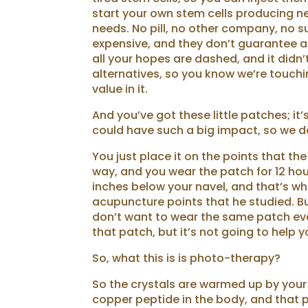
start your own stem cells producing ne
needs. No pill, no other company, no su
expensive, and they don’t guarantee an
all your hopes are dashed, and it didn’t
alternatives, so you know we’re touchin
value in it.
And you’ve got these little patches; it’
could have such a big impact, so we do
You just place it on the points that th
way, and you wear the patch for 12 hou
inches below your navel, and that’s whe
acupuncture points that he studied. B
don’t want to wear the same patch ever
that patch, but it’s not going to help y
So, what this is is photo-therapy?
So the crystals are warmed up by your i
copper peptide in the body, and that 