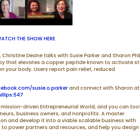
ATCH THE SHOW HERE
 Christine Deane talks with Susie Parker and Sharon Phil
py that elevates a copper peptide known to activate s
n your body. Users report pain relief, reduced
cebook.com/susie.o.parker
and connect with Sharon at
llips.547
 mission-driven Entrepreneurial World, and you can too
eneurs, business owners, and nonprofits. A master
⁠vision⁠⁠ and develop it into a viable scalable business with
 to power partners and resources, and help you design