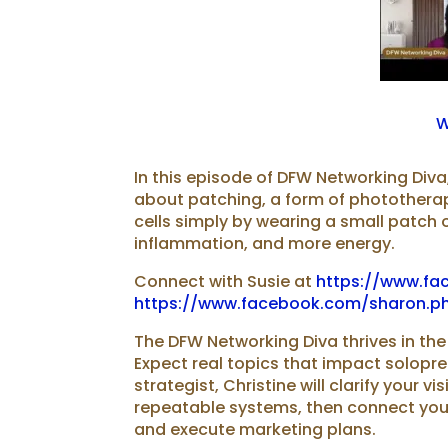
W
In this episode of DFW Networking Diva,
about patching, a form of photothera
cells simply by wearing a small patch o
inflammation, and more energy.
Connect with Susie at
https://www.fa
https://www.facebook.com/sharon.phi
The DFW Networking Diva thrives in the
Expect real topics that impact solopr
strategist⁠⁠, Christine will clarify your ⁠
repeatable systems, then connect you
and execute ⁠⁠marketing plans.