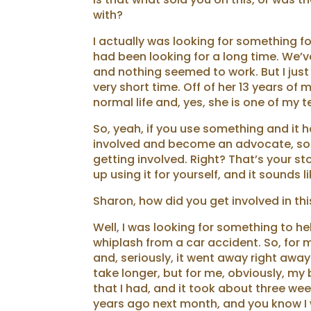
with?
I actually was looking for something 
had been looking for a long time. We’ve 
and nothing seemed to work. But I just f
very short time. Off of her 13 years of
normal life and, yes, she is one of m
So, yeah, if you use something and it h
involved and become an advocate, so 
getting involved. Right? That’s your st
up using it for yourself, and it sounds 
Sharon, how did you get involved in thi
Well, I was looking for something to 
whiplash from a car accident. So, for m
and, seriously, it went away right away
take longer, but for me, obviously, m
that I had, and it took about three wee
years ago next month, and you know I 