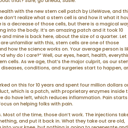
about that? Sure, go ahead, Susie.
health with the new stem cell patch by LifeWave, and th
e don’t realize what a stem cell is and how it what it how
is a decrease of those cells, but there is a magical wa
ng into the body. It’s an amazing patch and it took 10
and mine is back here, about the size of a quarter. Le
re unfamiliar with this, stem cells are one of those
nd how the science works on. Your average person is li
nd why do I care?” Well, our eyes, heart, health, everyth
tem cells. As we age, that’s the major culprit, as our st
n diseases, conditions, and surgeries start to happen, 
ed on this for 10 years and spent four million dollars o
uct, which is a patch, with proprietary enzymes inside 
 do have left, which reduces inflammation. Pain starts
focus on helping folks with pain.
. Most of the time, those don’t work. The injections tak
ething, and put it back in. What they take out are old,
m into your knee, but nothing is going to regenerate and