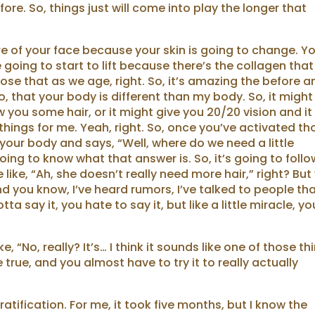
fore. So, things just will come into play the longer that
ure of your face because your skin is going to change. Y
going to start to lift because there’s the collagen that
ose that as we age, right. So, it’s amazing the before a
oo, that your body is different than my body. So, it might
ou some hair, or it might give you 20/20 vision and it
r things for me. Yeah, right. So, once you’ve activated t
h your body and says, “Well, where do we need a little
oing to know what that answer is. So, it’s going to follo
like, “Ah, she doesn’t really need more hair,” right? But
 And you know, I’ve heard rumors, I’ve talked to people th
a say it, you hate to say it, but like a little miracle, yo
e, “No, really? It’s… I think it sounds like one of those th
rue, and you almost have to try it to really actually
tification. For me, it took five months, but I know the