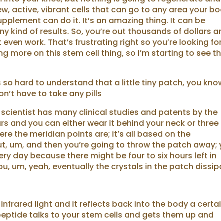
w, active, vibrant cells that can go to any area your b
pplement can do it. It’s an amazing thing. It can be
y kind of results. So, you’re out thousands of dollars 
 even work. That’s frustrating right so you’re looking fo
g more on this stem cell thing, so I’m starting to see t
s so hard to understand that a little tiny patch, you kno
n’t have to take any pills
e scientist has many clinical studies and patents by the
rs and you can either wear it behind your neck or three
re the meridian points are; it’s all based on the
ut, um, and then you’re going to throw the patch away;
y day because there might be four to six hours left in
ou, um, yeah, eventually the crystals in the patch dissip
nfrared light and it reflects back into the body a certa
peptide talks to your stem cells and gets them up and