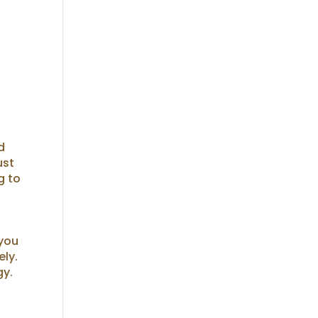
d
ust
g to
 you
ely.
gy.
e