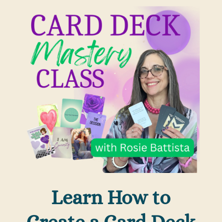
Learn How to