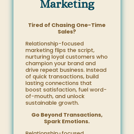
Marketing
Tired of Chasing One-Time
Sales?
Relationship-focused
marketing flips the script,
nurturing loyal customers who
champion your brand and
drive repeat business. Instead
of quick transactions, build
lasting connections that
boost satisfaction, fuel word-
of-mouth, and unlock
sustainable growth.
Go Beyond Transactions,
Spark Emotions.
Relationship-focused