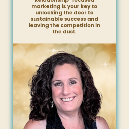
marketing is your key to
unlocking the door to
sustainable success and
leaving the competition in
the dust.