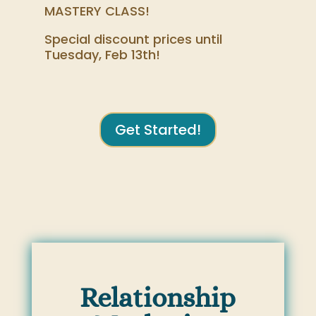
MASTERY CLASS!
Special discount prices until
Tuesday, Feb 13th!
Get Started!
Relationship