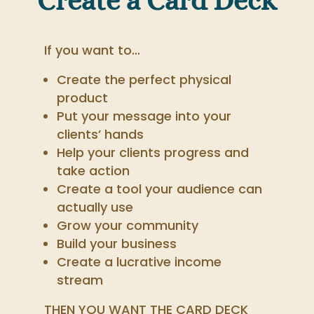
Create a Card Deck
If you want to…
Create the perfect physical
product
Put your message into your
clients’ hands
Help your clients progress and
take action
Create a tool your audience can
actually use
Grow your community
Build your business
Create a lucrative income
stream
THEN YOU WANT THE CARD DECK