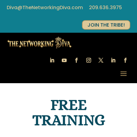
Diva@TheNetworkingDiva.com
209.636.3975
JOIN THE TRIBE!
FREE
TRAINING