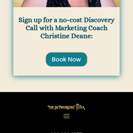
Sign up for a no-cost Discovery
Call with Marketing Coach
Christine Deane:
Book Now