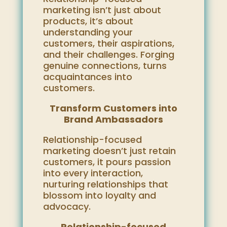
marketing isn’t just about
products, it’s about
understanding your
customers, their aspirations,
and their challenges. Forging
genuine connections, turns
acquaintances into
customers.
Transform Customers into
Brand Ambassadors
Relationship-focused
marketing doesn’t just retain
customers, it pours passion
into every interaction,
nurturing relationships that
blossom into loyalty and
advocacy.
Relationship-focused