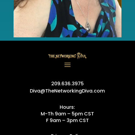
209.636.3975
Diva@TheNetworkingDiva.com
Hours:
M-Th 9am – 5pm CST
F 9am – 3pm CST