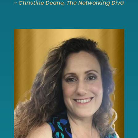
~ Christine Deane, The Networking Diva