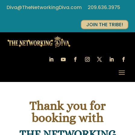
Diva@TheNetworkingDiva.com
209.636.3975
JOIN THE TRIBE!
Thank you for
booking with
THE NETWORKING