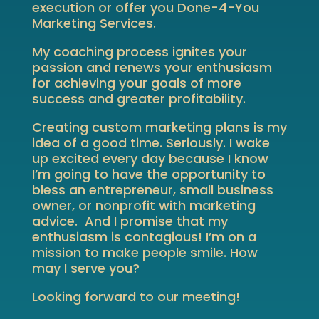
execution or offer you Done-4-You
Marketing Services.
My coaching process ignites your
passion and renews your enthusiasm
for achieving your goals of more
success and greater profitability.
Creating custom marketing plans is my
idea of a good time. Seriously. I wake
up excited every day because I know
I’m going to have the opportunity to
bless an entrepreneur, small business
owner, or nonprofit with marketing
advice. And I promise that my
enthusiasm is contagious! I’m on a
mission to make people smile. How
may I serve you?
Looking forward to our meeting!