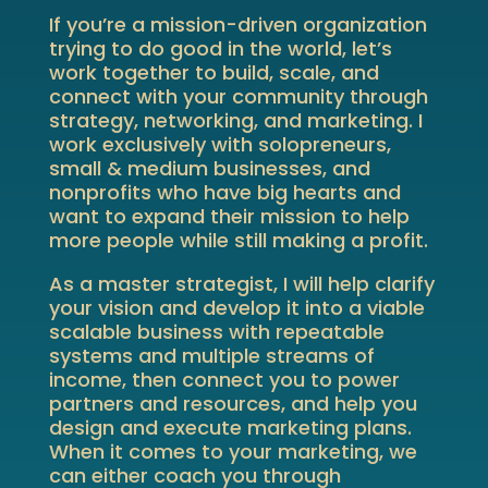
If you’re a mission-driven organization
trying to do good in the world, let’s
work together to build, scale, and
connect with your community through
strategy, networking, and marketing. I
work exclusively with solopreneurs,
small & medium businesses, and
nonprofits who have big hearts and
want to expand their mission to help
more people while still making a profit.
As a master strategist, I will help clarify
your vision and develop it into a viable
scalable business with repeatable
systems and multiple streams of
income, then connect you to power
partners and resources, and help you
design and execute marketing plans.
When it comes to your marketing, we
can either coach you through