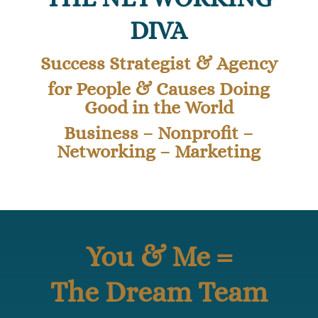
DIVA
Success Strategist & Agency
for People & Causes Doing
Good in the World
Business – Nonprofit –
Networking – Marketing
You & Me =
The Dream Team