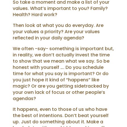
So take a moment and make a list of your
values. What’s important to you? Family?
Health? Hard work?
Then look at what you do everyday. Are
your values a priority? Are your values
reflected in your daily agenda?
We often -say- something is important but,
in reality, we don’t actually invest the time
to show that we mean what we say.
So be
honest with yourself …. Do you schedule
time for what you say is important? Or do
you just hope it kind of “happens” like
magic?
Or are you getting sidetracked by
your own lack of focus or other people’s
agendas?
It happens, even to those of us who have
the best of intentions. Don’t beat yourself
up. Just do something about it.
Make a