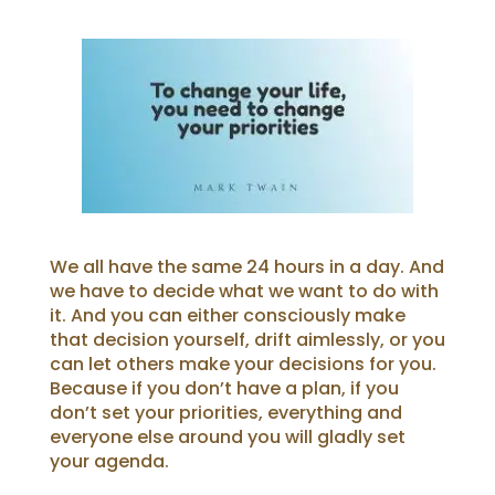
We all have the same 24 hours in a day. And
we have to decide what we want to do with
it.
And you can either consciously make
that decision yourself, drift aimlessly, or you
can let others make your decisions for you.
Because if you don’t have a plan, if you
don’t set your priorities, everything and
everyone else around you will gladly set
your agenda.