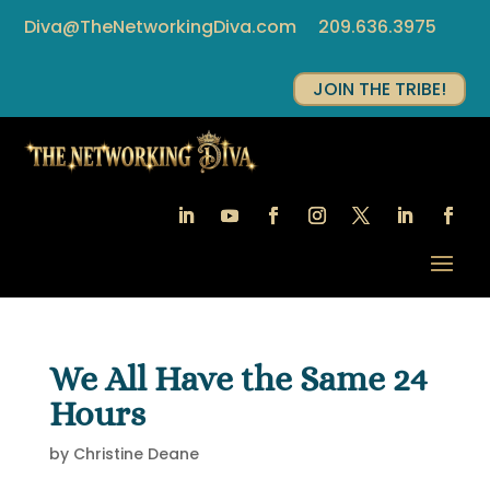
Diva@TheNetworkingDiva.com
209.636.3975
JOIN THE TRIBE!
We All Have the Same 24
Hours
by
Christine Deane