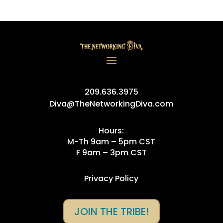
209.636.3975
Diva@TheNetworkingDiva.com
Hours:
M-Th 9am – 5pm CST
F 9am – 3pm CST
Privacy Policy
JOIN THE TRIBE!