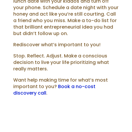
lunch date with your kiddos and turn off
your phone.
Schedule a date night with your
honey and act like you’re still courting.
Call
a friend who you miss.
Make a to-do list for
that brilliant entrepreneurial idea you had
but didn’t follow up on.
Rediscover what’s important to you!
Stop. Reflect. Adjust. Make a conscious
decision to live your life prioritizing what
really matters.
Want help making time for what’s most
important to you?
Book a no-cost
discovery call
.