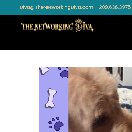
Diva@TheNetworkingDiva.com
209.636.3975