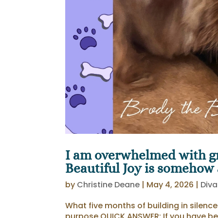
I am overwhelmed with gr
Beautiful Joy is somehow at
by
Christine Deane
|
May 4, 2026
|
Diva
What five months of building in silenc
purpose QUICK ANSWER: If you have be