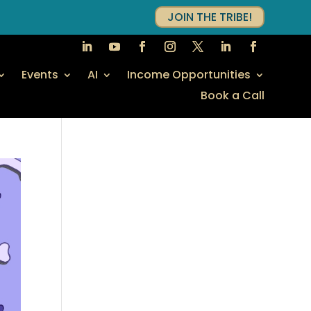
JOIN THE TRIBE!
Events
AI
Income Opportunities
Book a Call