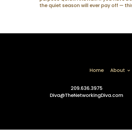
the quiet season will ever pay off — thi
Home
About
209.636.3975
Diva@TheNetworkingDiva.com