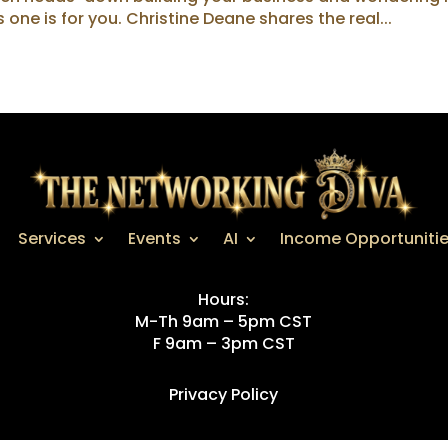
s one is for you. Christine Deane shares the real...
Services
Events
AI
Income Opportuniti
Hours:
M-Th 9am – 5pm CST
F 9am – 3pm CST
Privacy Policy