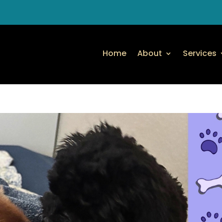
Home
About
Services