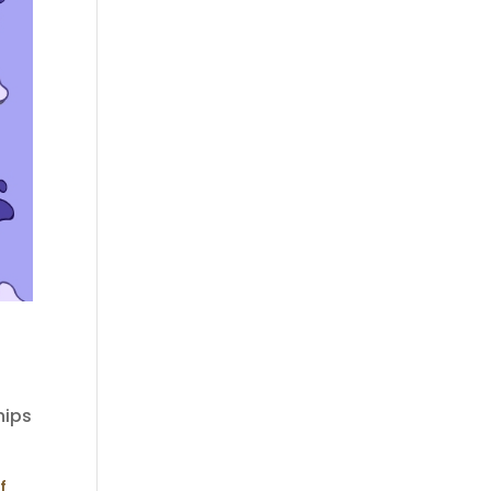
hips
f