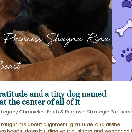
atitude and a tiny dog named
 the center of all of it
 Legacy Chronicles
,
Faith & Purpose
,
Strategic Partners
e taught me about alignment, gratitude, and divine
en heads-down building your business and wondering i