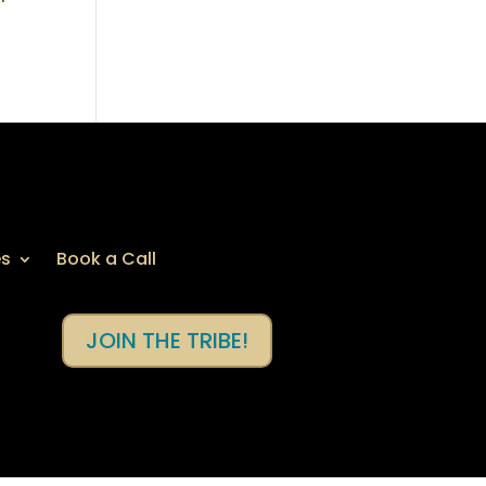
es
Book a Call
JOIN THE TRIBE!