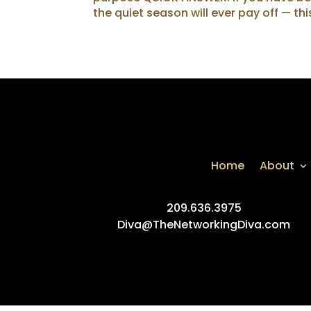
the quiet season will ever pay off — thi
Home
About
209.636.3975
Diva@TheNetworkingDiva.com