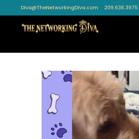
Diva@TheNetworkingDiva.com
209.636.3975