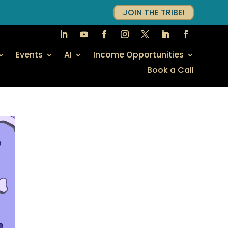
JOIN THE TRIBE!
Events
AI
Income Opportunities
Book a Call