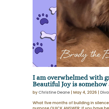
I am overwhelmed with gr
Beautiful Joy is somehow at
by
Christine Deane
|
May 4, 2026
|
Diva
What five months of building in silenc
purpose QUICK ANSWER: If you have be