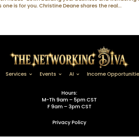
s one is for you. Christine Deane shares the real...
Services
Events
AI
Income Opportuniti
Hours:
M-Th 9am – 5pm CST
F 9am – 3pm CST
Privacy Policy