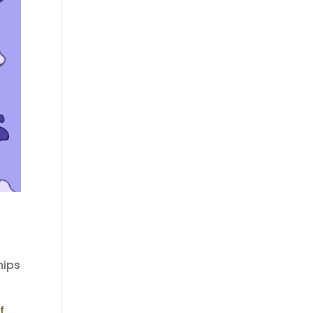
hips
f